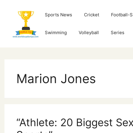
Skip
to
Sports News
Cricket
Football-
content
Swimming
Volleyball
Series
Marion Jones
“Athlete: 20 Biggest Sex