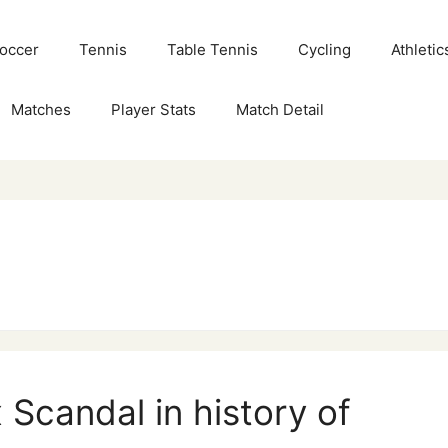
Soccer
Tennis
Table Tennis
Cycling
Athletic
Matches
Player Stats
Match Detail
 Scandal in history of