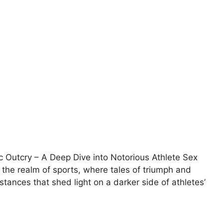
 Outcry – A Deep Dive into Notorious Athlete Sex
 the realm of sports, where tales of triumph and
stances that shed light on a darker side of athletes’