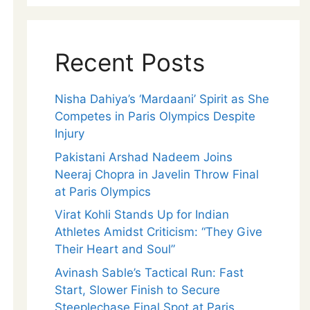
Recent Posts
Nisha Dahiya’s ‘Mardaani’ Spirit as She
Competes in Paris Olympics Despite
Injury
Pakistani Arshad Nadeem Joins
Neeraj Chopra in Javelin Throw Final
at Paris Olympics
Virat Kohli Stands Up for Indian
Athletes Amidst Criticism: “They Give
Their Heart and Soul”
Avinash Sable’s Tactical Run: Fast
Start, Slower Finish to Secure
Steeplechase Final Spot at Paris