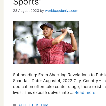
Sports”
23 August 2023
by
worldcupduniya.com
Subheading: From Shocking Revelations to Public
Scandals Date: August 4, 2023 City, Country – In
dedication often take center stage, there exist in
lives. This exposé delves into …
Read more
Categories
ATHELETICS
,
Blog