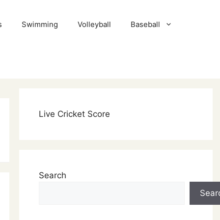
s
Swimming
Volleyball
Baseball
Live Cricket Score
Search
Sear