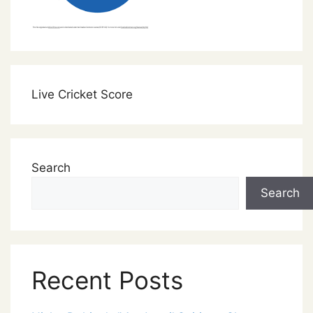
Live Cricket Score
Search
Search
Recent Posts