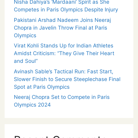
Nisha Dahiya’s ‘Mardaani’ Spirit as She
Competes in Paris Olympics Despite Injury
Pakistani Arshad Nadeem Joins Neeraj
Chopra in Javelin Throw Final at Paris
Olympics
Virat Kohli Stands Up for Indian Athletes
Amidst Criticism: “They Give Their Heart
and Soul”
Avinash Sable’s Tactical Run: Fast Start,
Slower Finish to Secure Steeplechase Final
Spot at Paris Olympics
Neeraj Chopra Set to Compete in Paris
Olympics 2024