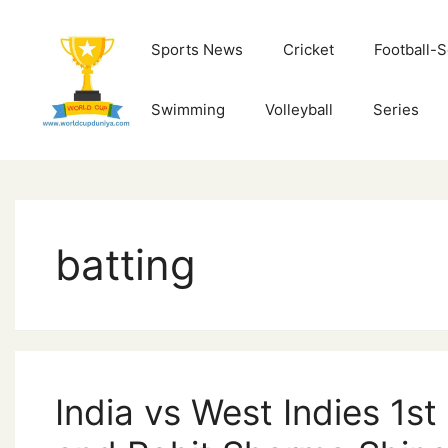
Skip
to
Sports News
Cricket
Football-
content
Swimming
Volleyball
Series
batting
India vs West Indies 1st