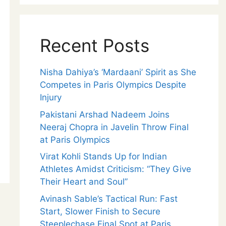
Recent Posts
Nisha Dahiya’s ‘Mardaani’ Spirit as She
Competes in Paris Olympics Despite
Injury
Pakistani Arshad Nadeem Joins
Neeraj Chopra in Javelin Throw Final
at Paris Olympics
Virat Kohli Stands Up for Indian
Athletes Amidst Criticism: “They Give
Their Heart and Soul”
Avinash Sable’s Tactical Run: Fast
Start, Slower Finish to Secure
Steeplechase Final Spot at Paris