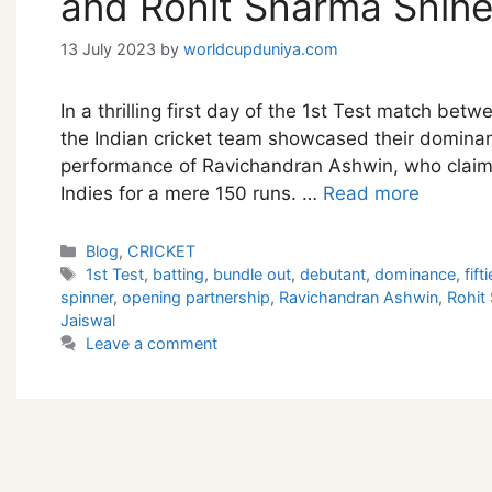
and Rohit Sharma Shine
13 July 2023
by
worldcupduniya.com
In a thrilling first day of the 1st Test match be
the Indian cricket team showcased their dominan
performance of Ravichandran Ashwin, who claime
Indies for a mere 150 runs. …
Read more
Categories
Blog
,
CRICKET
Tags
1st Test
,
batting
,
bundle out
,
debutant
,
dominance
,
fift
spinner
,
opening partnership
,
Ravichandran Ashwin
,
Rohit
Jaiswal
Leave a comment