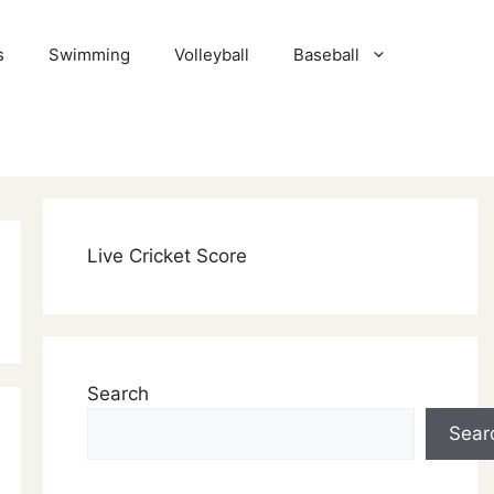
s
Swimming
Volleyball
Baseball
Live Cricket Score
Search
Sear