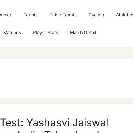
Soccer
Tennis
Table Tennis
Cycling
Athletic
Matches
Player Stats
Match Detail
 Test: Yashasvi Jaiswal