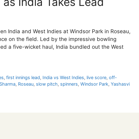
 as India Takes Lead
tween India and West Indies at Windsor Park in Roseau,
ce on the field. Led by the impressive bowling
d a five-wicket haul, India bundled out the West
ies
,
first innings lead
,
India vs West Indies
,
live score
,
off-
 Sharma
,
Roseau
,
slow pitch
,
spinners
,
Windsor Park
,
Yashasvi