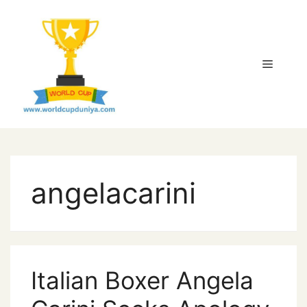
Skip
to
content
Menu
angelacarini
Italian Boxer Angela