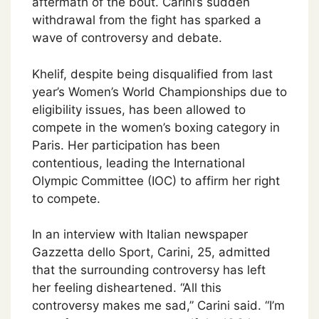
aftermath of the bout. Carini’s sudden
withdrawal from the fight has sparked a
wave of controversy and debate.
Khelif, despite being disqualified from last
year’s Women’s World Championships due to
eligibility issues, has been allowed to
compete in the women’s boxing category in
Paris. Her participation has been
contentious, leading the International
Olympic Committee (IOC) to affirm her right
to compete.
In an interview with Italian newspaper
Gazzetta dello Sport, Carini, 25, admitted
that the surrounding controversy has left
her feeling disheartened. “All this
controversy makes me sad,” Carini said. “I’m