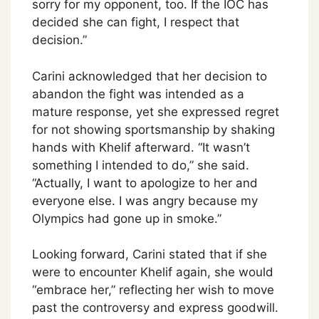
sorry for my opponent, too. If the IOC has
decided she can fight, I respect that
decision.”
Carini acknowledged that her decision to
abandon the fight was intended as a
mature response, yet she expressed regret
for not showing sportsmanship by shaking
hands with Khelif afterward. “It wasn’t
something I intended to do,” she said.
“Actually, I want to apologize to her and
everyone else. I was angry because my
Olympics had gone up in smoke.”
Looking forward, Carini stated that if she
were to encounter Khelif again, she would
“embrace her,” reflecting her wish to move
past the controversy and express goodwill.