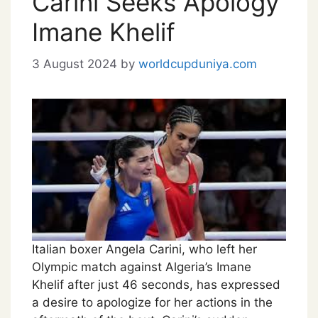
Carini Seeks Apology
Imane Khelif
3 August 2024
by
worldcupduniya.com
Italian boxer Angela Carini, who left her
Olympic match against Algeria’s Imane
Khelif after just 46 seconds, has expressed
a desire to apologize for her actions in the