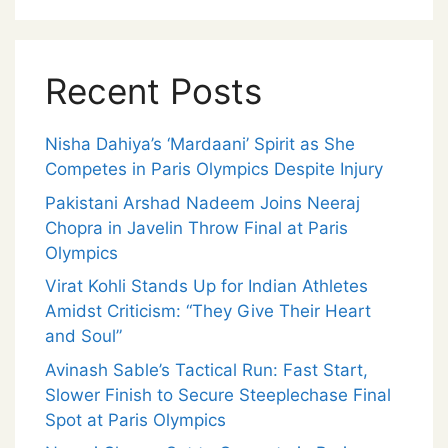
Recent Posts
Nisha Dahiya’s ‘Mardaani’ Spirit as She
Competes in Paris Olympics Despite Injury
Pakistani Arshad Nadeem Joins Neeraj
Chopra in Javelin Throw Final at Paris
Olympics
Virat Kohli Stands Up for Indian Athletes
Amidst Criticism: “They Give Their Heart
and Soul”
Avinash Sable’s Tactical Run: Fast Start,
Slower Finish to Secure Steeplechase Final
Spot at Paris Olympics