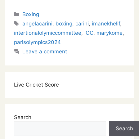
Categories
Boxing
Tags
angelacarini
,
boxing
,
carini
,
imanekhelif
,
intertionalolymiccommittee
,
IOC
,
marykome
,
parisolympics2024
Leave a comment
Live Cricket Score
Search
Search