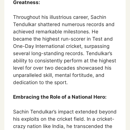
Greatness:
Throughout his illustrious career, Sachin
Tendulkar shattered numerous records and
achieved remarkable milestones. He
became the highest run-scorer in Test and
One-Day International cricket, surpassing
several long-standing records. Tendulkar’s
ability to consistently perform at the highest
level for over two decades showcased his
unparalleled skill, mental fortitude, and
dedication to the sport.
Embracing the Role of a National Hero:
Sachin Tendulkar’s impact extended beyond
his exploits on the cricket field. In a cricket-
crazy nation like India, he transcended the