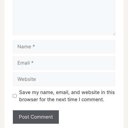
Name
Email
Website
Save my name, email, and website in this
browser for the next time I comment.