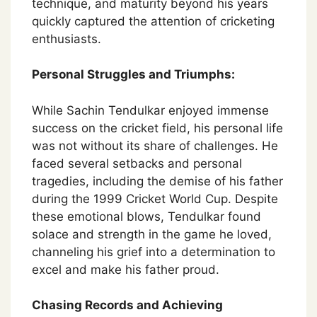
technique, and maturity beyond his years
quickly captured the attention of cricketing
enthusiasts.
Personal Struggles and Triumphs:
While Sachin Tendulkar enjoyed immense
success on the cricket field, his personal life
was not without its share of challenges. He
faced several setbacks and personal
tragedies, including the demise of his father
during the 1999 Cricket World Cup. Despite
these emotional blows, Tendulkar found
solace and strength in the game he loved,
channeling his grief into a determination to
excel and make his father proud.
Chasing Records and Achieving