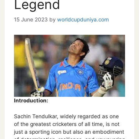
Legend
15 June 2023
by
worldcupduniya.com
Introduction:
Sachin Tendulkar, widely regarded as one
of the greatest cricketers of all time, is not
just a sporting icon but also an embodiment