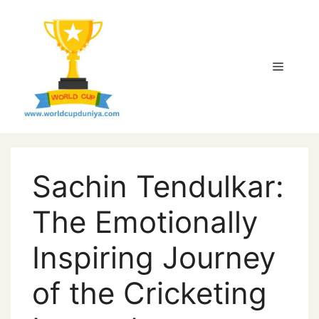
Skip
to
content
Menu
Sachin Tendulkar:
The Emotionally
Inspiring Journey
of the Cricketing