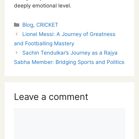
deeply emotional level.
Categories
Blog
,
CRICKET
Lionel Messi: A Journey of Greatness
and Footballing Mastery
Sachin Tendulkar’s Journey as a Rajya
Sabha Member: Bridging Sports and Politics
Leave a comment
Comment