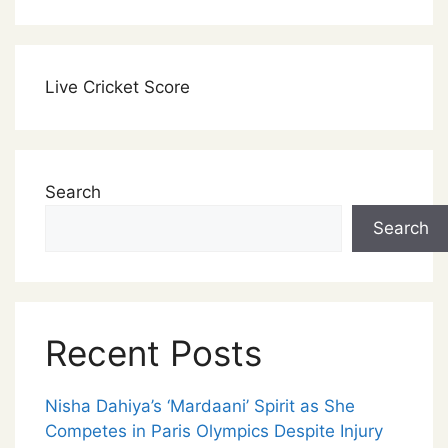
Live Cricket Score
Search
Search
Recent Posts
Nisha Dahiya’s ‘Mardaani’ Spirit as She
Competes in Paris Olympics Despite Injury