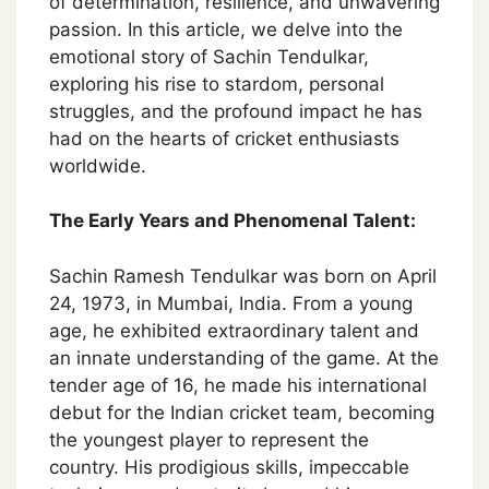
of determination, resilience, and unwavering
passion. In this article, we delve into the
emotional story of Sachin Tendulkar,
exploring his rise to stardom, personal
struggles, and the profound impact he has
had on the hearts of cricket enthusiasts
worldwide.
The Early Years and Phenomenal Talent:
Sachin Ramesh Tendulkar was born on April
24, 1973, in Mumbai, India. From a young
age, he exhibited extraordinary talent and
an innate understanding of the game. At the
tender age of 16, he made his international
debut for the Indian cricket team, becoming
the youngest player to represent the
country. His prodigious skills, impeccable