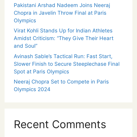
Pakistani Arshad Nadeem Joins Neeraj
Chopra in Javelin Throw Final at Paris
Olympics
Virat Kohli Stands Up for Indian Athletes
Amidst Criticism: “They Give Their Heart
and Soul”
Avinash Sable’s Tactical Run: Fast Start,
Slower Finish to Secure Steeplechase Final
Spot at Paris Olympics
Neeraj Chopra Set to Compete in Paris
Olympics 2024
Recent Comments