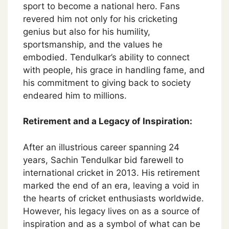
sport to become a national hero. Fans
revered him not only for his cricketing
genius but also for his humility,
sportsmanship, and the values he
embodied. Tendulkar’s ability to connect
with people, his grace in handling fame, and
his commitment to giving back to society
endeared him to millions.
Retirement and a Legacy of Inspiration:
After an illustrious career spanning 24
years, Sachin Tendulkar bid farewell to
international cricket in 2013. His retirement
marked the end of an era, leaving a void in
the hearts of cricket enthusiasts worldwide.
However, his legacy lives on as a source of
inspiration and as a symbol of what can be