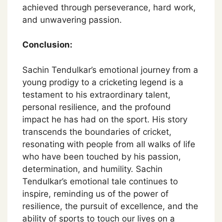
achieved through perseverance, hard work,
and unwavering passion.
Conclusion:
Sachin Tendulkar’s emotional journey from a
young prodigy to a cricketing legend is a
testament to his extraordinary talent,
personal resilience, and the profound
impact he has had on the sport. His story
transcends the boundaries of cricket,
resonating with people from all walks of life
who have been touched by his passion,
determination, and humility. Sachin
Tendulkar’s emotional tale continues to
inspire, reminding us of the power of
resilience, the pursuit of excellence, and the
ability of sports to touch our lives on a