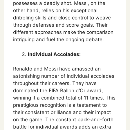
possesses a deadly shot. Messi, on the
other hand, relies on his exceptional
dribbling skills and close control to weave
through defenses and score goals. Their
different approaches make the comparison
intriguing and fuel the ongoing debate.
Individual Accolades:
Ronaldo and Messi have amassed an
astonishing number of individual accolades
throughout their careers. They have
dominated the FIFA Ballon d’Or award,
winning it a combined total of 11 times. This
prestigious recognition is a testament to
their consistent brilliance and their impact
on the game. The constant back-and-forth
battle for individual awards adds an extra