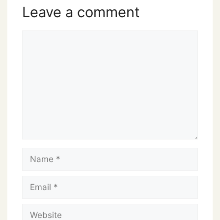
Leave a comment
Comment
Name
Email
Website