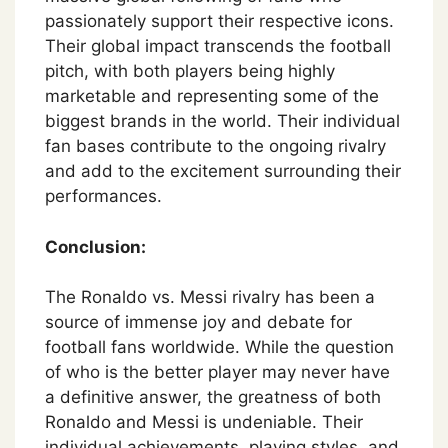
passionately support their respective icons.
Their global impact transcends the football
pitch, with both players being highly
marketable and representing some of the
biggest brands in the world. Their individual
fan bases contribute to the ongoing rivalry
and add to the excitement surrounding their
performances.
Conclusion:
The Ronaldo vs. Messi rivalry has been a
source of immense joy and debate for
football fans worldwide. While the question
of who is the better player may never have
a definitive answer, the greatness of both
Ronaldo and Messi is undeniable. Their
individual achievements, playing styles, and