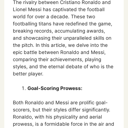
The rivalry between Cristiano Ronaldo and
Lionel Messi has captivated the football
world for over a decade. These two
footballing titans have redefined the game,
breaking records, accumulating awards,
and showcasing their unparalleled skills on
the pitch. In this article, we delve into the
epic battle between Ronaldo and Messi,
comparing their achievements, playing
styles, and the eternal debate of who is the
better player.
Goal-Scoring Prowess:
Both Ronaldo and Messi are prolific goal-
scorers, but their styles differ significantly.
Ronaldo, with his physicality and aerial
prowess, is a formidable force in the air and