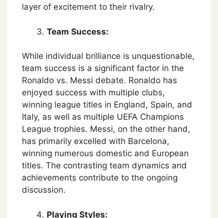
layer of excitement to their rivalry.
Team Success:
While individual brilliance is unquestionable,
team success is a significant factor in the
Ronaldo vs. Messi debate. Ronaldo has
enjoyed success with multiple clubs,
winning league titles in England, Spain, and
Italy, as well as multiple UEFA Champions
League trophies. Messi, on the other hand,
has primarily excelled with Barcelona,
winning numerous domestic and European
titles. The contrasting team dynamics and
achievements contribute to the ongoing
discussion.
Playing Styles: