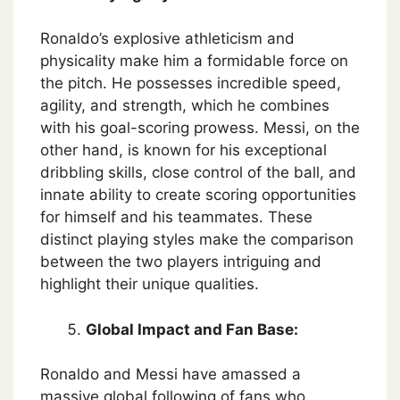
Ronaldo’s explosive athleticism and
physicality make him a formidable force on
the pitch. He possesses incredible speed,
agility, and strength, which he combines
with his goal-scoring prowess. Messi, on the
other hand, is known for his exceptional
dribbling skills, close control of the ball, and
innate ability to create scoring opportunities
for himself and his teammates. These
distinct playing styles make the comparison
between the two players intriguing and
highlight their unique qualities.
Global Impact and Fan Base:
Ronaldo and Messi have amassed a
massive global following of fans who