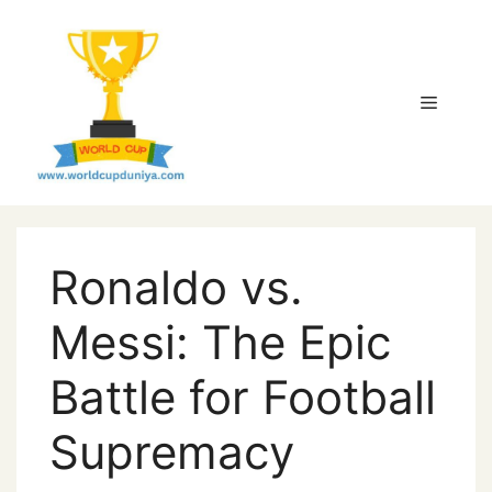
Skip
to
content
Menu
Ronaldo vs.
Messi: The Epic
Battle for Football
Supremacy