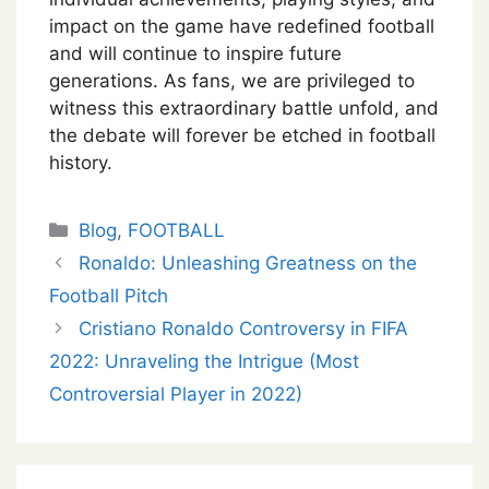
impact on the game have redefined football
and will continue to inspire future
generations. As fans, we are privileged to
witness this extraordinary battle unfold, and
the debate will forever be etched in football
history.
Categories
Blog
,
FOOTBALL
Ronaldo: Unleashing Greatness on the
Football Pitch
Cristiano Ronaldo Controversy in FIFA
2022: Unraveling the Intrigue (Most
Controversial Player in 2022)