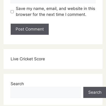
Save my name, email, and website in this
browser for the next time I comment.
Live Cricket Score
Search
Search