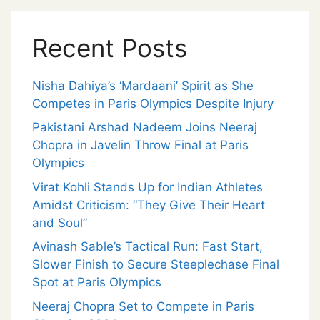
Recent Posts
Nisha Dahiya’s ‘Mardaani’ Spirit as She
Competes in Paris Olympics Despite Injury
Pakistani Arshad Nadeem Joins Neeraj
Chopra in Javelin Throw Final at Paris
Olympics
Virat Kohli Stands Up for Indian Athletes
Amidst Criticism: “They Give Their Heart
and Soul”
Avinash Sable’s Tactical Run: Fast Start,
Slower Finish to Secure Steeplechase Final
Spot at Paris Olympics
Neeraj Chopra Set to Compete in Paris