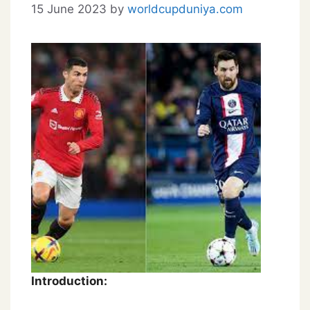
15 June 2023
by
worldcupduniya.com
Introduction: