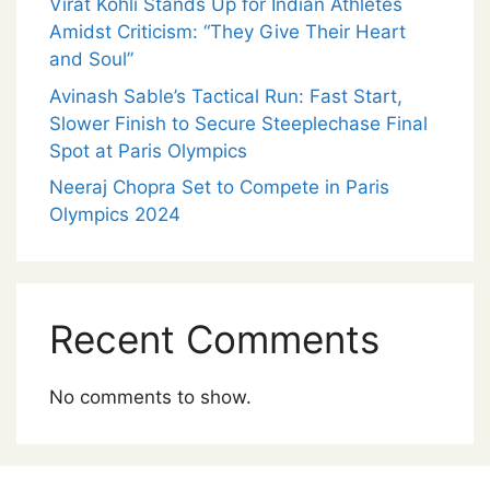
Virat Kohli Stands Up for Indian Athletes
Amidst Criticism: “They Give Their Heart
and Soul”
Avinash Sable’s Tactical Run: Fast Start,
Slower Finish to Secure Steeplechase Final
Spot at Paris Olympics
Neeraj Chopra Set to Compete in Paris
Olympics 2024
Recent Comments
No comments to show.