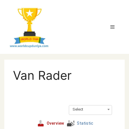
Skip
to
content
Menu
Van Rader
Select
Overview
Statistic