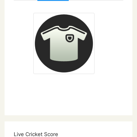
Live Cricket Score