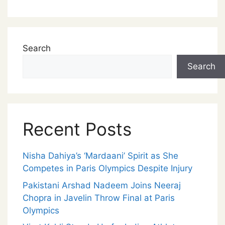
Search
Search
Recent Posts
Nisha Dahiya’s ‘Mardaani’ Spirit as She
Competes in Paris Olympics Despite Injury
Pakistani Arshad Nadeem Joins Neeraj
Chopra in Javelin Throw Final at Paris
Olympics